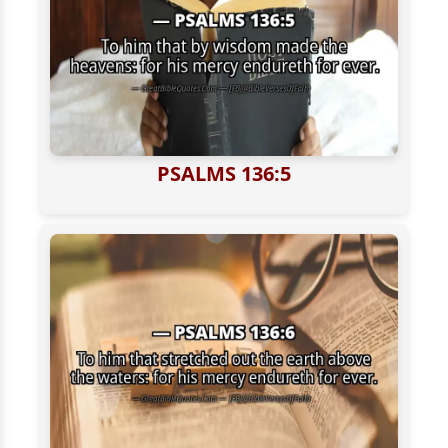
PSALMS 136:5