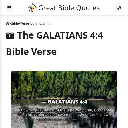
☰
🌙
🏠
›
Bible
›
Verse
›
Galatians 4 4
📖 The GALATIANS 4:4
Bible Verse