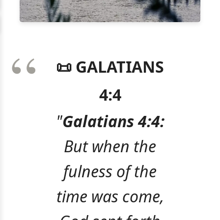
📜 GALATIANS
4:4
"
Galatians 4:4:
But when the
fulness of the
time was come,