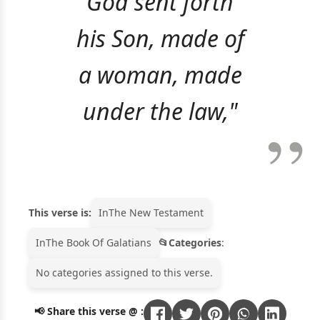
God sent forth
his Son, made of
a woman, made
under the law,"
This verse is:
In
The New Testament
In
The Book Of Galatians
Categories
:
No categories assigned to this verse.
📢 Share this verse @ :