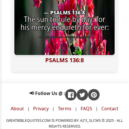
PSALMS 136:8
📢 Follow Us @ :
About
Privacy
Terms
FAQS
Contact
|
|
|
|
GREATBIBLEQUOTES.COM IS POWERED BY: A2'S_SLCMS © 2025 - ALL
RIGHTS RESERVED.