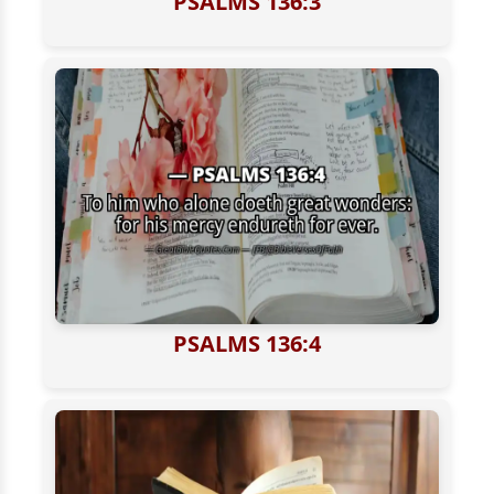
PSALMS 136:3
PSALMS 136:4