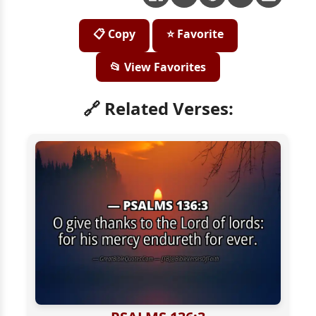
📋 Copy
⭐ Favorite
📂 View Favorites
🔗 Related Verses: