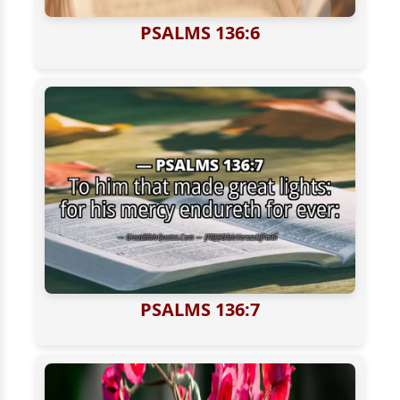
PSALMS 136:6
PSALMS 136:7