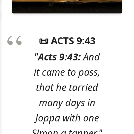
📜 ACTS 9:43
"
Acts 9:43:
And
it came to pass,
that he tarried
many days in
Joppa with one
Simon a tanner."