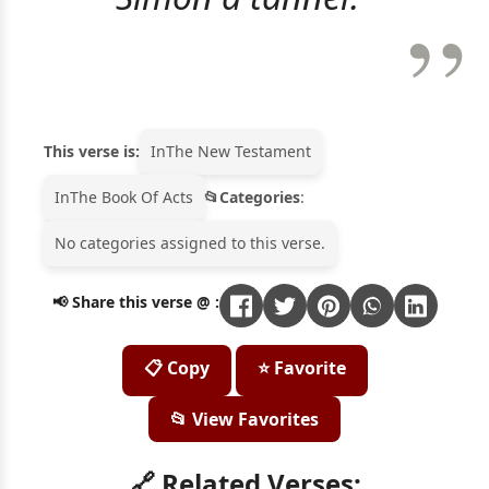
This verse is:
In
The New Testament
In
The Book Of Acts
Categories
:
No categories assigned to this verse.
📢 Share this verse @ :
📋 Copy
⭐ Favorite
📂 View Favorites
🔗 Related Verses: