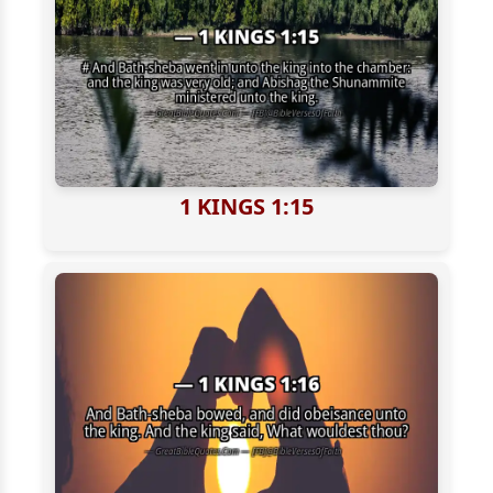
1 KINGS 1:15