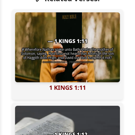
1 KINGS 1:11