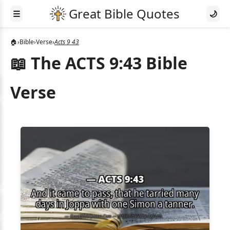
☰
🌙
🏠
›
Bible
›
Verse
›
Acts 9 43
📖 The ACTS 9:43 Bible
Verse