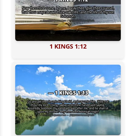
1 KINGS 1:12