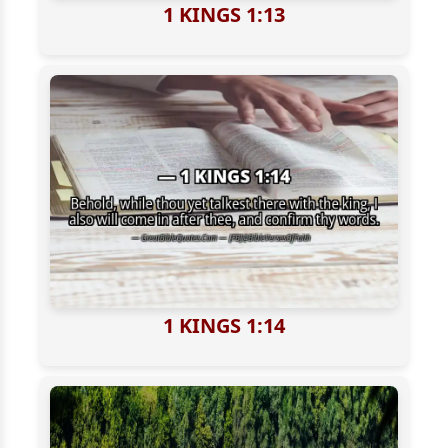
1 KINGS 1:13
1 KINGS 1:14