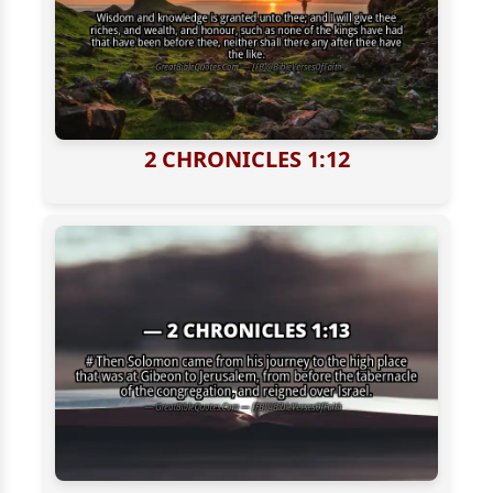
2 CHRONICLES 1:12