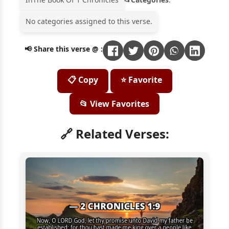
No categories assigned to this verse.
📢 Share this verse @ :
📋 Copy
⭐ Favorite
📂 View Favorites
🔗 Related Verses: