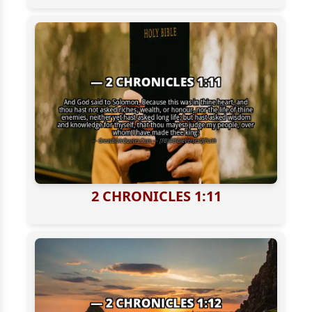
2 CHRONICLES 1:11