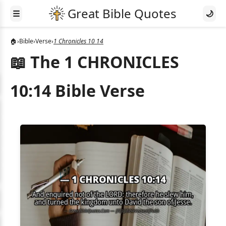
☰
🌙
🏠
›
Bible
›
Verse
›
1 Chronicles 10 14
📖 The 1 CHRONICLES
10:14 Bible Verse