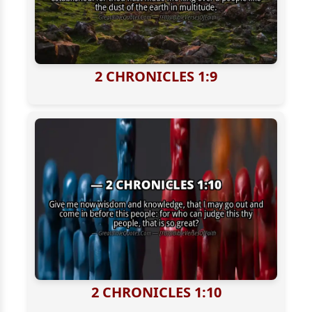
2 CHRONICLES 1:9
2 CHRONICLES 1:10