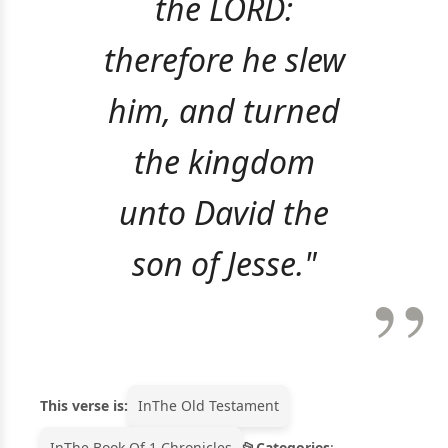
the LORD:
therefore he slew
him, and turned
the kingdom
unto David the
son of Jesse."
This verse is:
In
The Old Testament
In
The Book Of 1 Chronicles
Categories
: