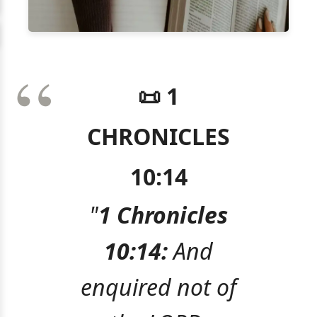
📜 1
CHRONICLES
10:14
"
1 Chronicles
10:14:
And
enquired not of