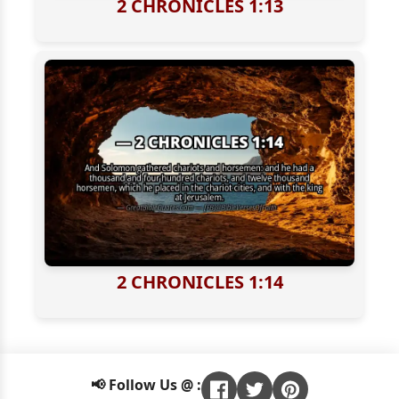
2 CHRONICLES 1:13
2 CHRONICLES 1:14
📢 Follow Us @ :